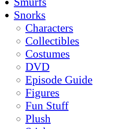
Smurfs
Snorks
Characters
Collectibles
Costumes
DVD
Episode Guide
Figures
Fun Stuff
Plush