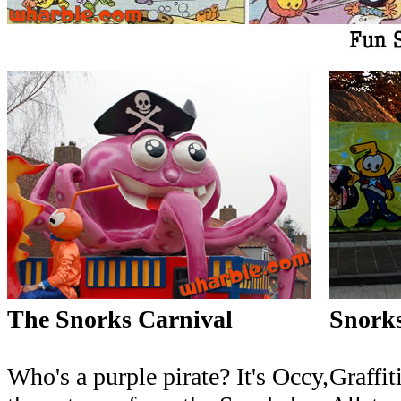
The Snorks Carnival
Snorks
Who's a purple pirate? It's Occy,
Graffiti