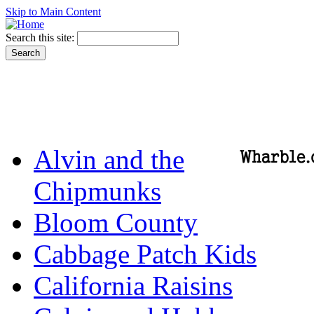
Skip to Main Content
Search this site:
Alvin and the
Chipmunks
Bloom County
Cabbage Patch Kids
California Raisins