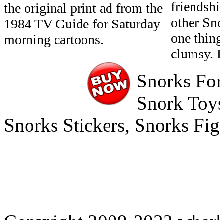
friendshi
the original print ad from the
other Sn
1984 TV Guide for Saturday
one thin
morning cartoons.
clumsy. 
Snorks For
Snork Toys
Snorks Stickers, Snorks Fi