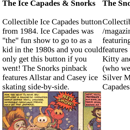
The Ice Capades & Snorks
The Sno
Collectible Ice Capades button
Collecti
from 1984. Ice Capades was
/magazin
"the" fun show to go to as a
featurin
kid in the 1980s and you could
features
only get this button if you
Kitty an
went! The Snorks pinback
(who we
features Allstar and Casey ice
Silver M
skating side-by-side.
Capades