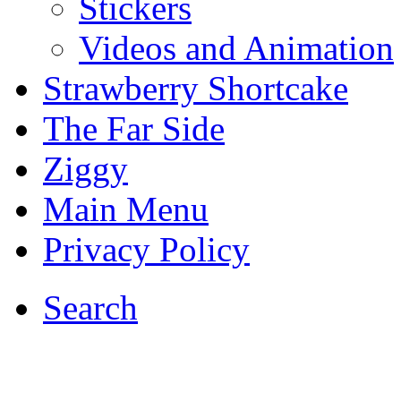
Stickers
Videos and Animation
Strawberry Shortcake
The Far Side
Ziggy
Main Menu
Privacy Policy
Search