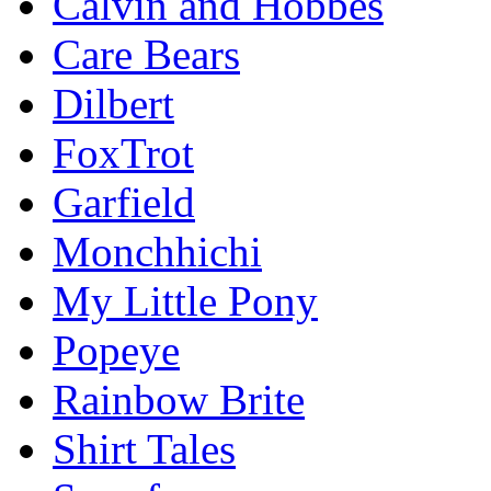
Calvin and Hobbes
Care Bears
Dilbert
FoxTrot
Garfield
Monchhichi
My Little Pony
Popeye
Rainbow Brite
Shirt Tales