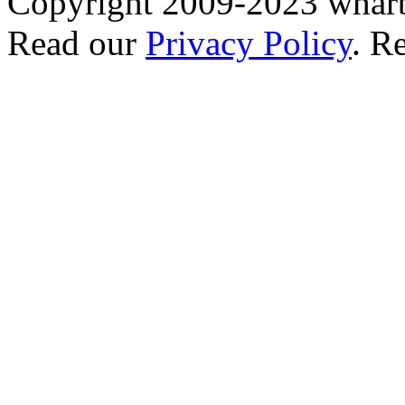
Copyright 2009-2023 wharb
Read our
Privacy Policy
. R