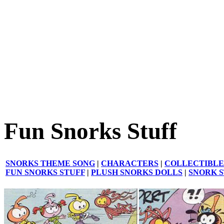
Fun Snorks Stuff
SNORKS THEME SONG
|
CHARACTERS
|
COLLECTIBLE
FUN SNORKS STUFF
|
PLUSH SNORKS DOLLS
|
SNORK 