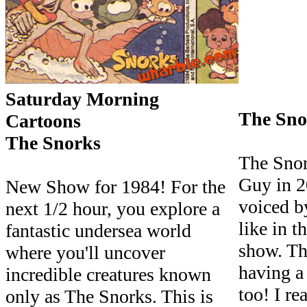
Saturday Morning
The Sno
Cartoons
The Snorks
The Snor
Guy in 2
New Show for 1984! For the
voiced b
next 1/2 hour, you explore a
like in t
fantastic undersea world
show. Th
where you'll uncover
having a
incredible creatures known
too! I re
only as The Snorks. This is