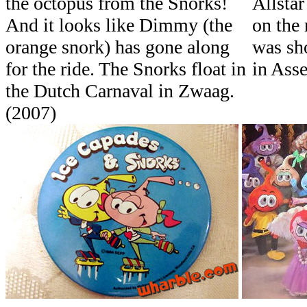
the octopus from the Snorks!
Allstar
And it looks like Dimmy (the
on the 
orange snork) has gone along
was sh
for the ride. The Snorks float in
in Asse
the Dutch Carnaval in Zwaag.
(2007)