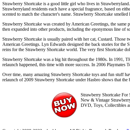
Strawberry Shortcake is a good little girl who lives in Strawberrylan
Strawberryland residents each have a special fragrance, based on either 
scented to match the character's name. Strawberry Shortcake smelled l
Strawberry Shortcake was created by American Greetings, the same
then expanded into other products, including the eponymous line of sc
Strawberry Shortcake is usually paired with her cat, Custard. Those 
American Greetings. Lyn Edwards designed the back stories for the S
reins for the Strawberry Shortcake world. The very first Shortcake do
Strawberry Shortcake was a big hit throughout the 1980s. In 1991, THQ
relaunch happened, this time with more success. In 2006 Playmates To
Over time, many amazing Strawberry Shortcake toys and fun stuff h
relaunch of 2009 Strawberry Shortcake under Hasbro shows that the b
Strawberry Shortcake For S
New & Vintage Strawberry
DVD, Toys, Collectibles 