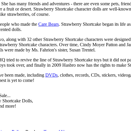
d. She has many friends and adventures - there are even some pets, frien
a fruit or desert. Strawberry Shortcake character dolls are well-known fo
ike strawberries, of course.
 people who made the
Care Bears
. Strawberry Shortcake began its life as
ented dolls.
two, along with 32 other Strawberry Shortcake characters were designed
trawberry Shortcake characters. Over time, Cindy Moyer Patton and Jan
lls were made by Ms. Fahrion's sister, Susan Trentel.
 tried to revive the line of Strawberry Shortcake toys but it did not p
ys took over, and finally in 2009 Hasbro now has the rights to make S
ave been made, including
DVDs
, clothes, records, CDs, stickers, vid
est is yet to come!
ale...
 Shortcake Dolls,
and more!