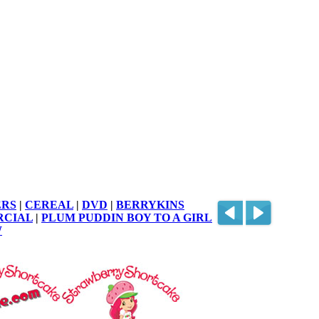
RS
|
CEREAL
|
DVD
|
BERRYKINS
RCIAL
|
PLUM PUDDIN BOY TO A GIRL
W