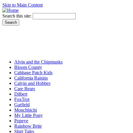
Skip to Main Content
Search this site:
Alvin and the Chipmunks
Bloom County
Cabbage Patch Kids
California Raisins
Calvin and Hobbes
Care Bears
Dilbert
FoxTrot
Garfield
Monchhichi
My Little Pony
Popeye
Rainbow Brite
Shirt Tales