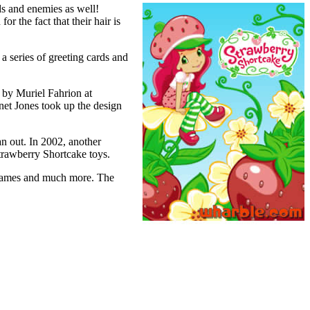
ds and enemies as well!
r the fact that their hair is
 a series of greeting cards and
 by Muriel Fahrion at
et Jones took up the design
an out. In 2002, another
trawberry Shortcake toys.
eogames and much more. The