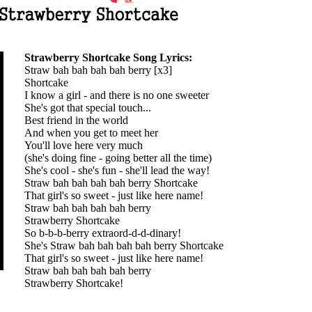
Strawberry Shortcake Song Lyrics:
Straw bah bah bah bah berry [x3]
Shortcake
I know a girl - and there is no one sweeter
She's got that special touch...
Best friend in the world
And when you get to meet her
You'll love here very much
(she's doing fine - going better all the time)
She's cool - she's fun - she'll lead the way!
Straw bah bah bah bah berry Shortcake
That girl's so sweet - just like here name!
Straw bah bah bah bah berry
Strawberry Shortcake
So b-b-b-berry extraord-d-d-dinary!
She's Straw bah bah bah bah berry Shortcake
That girl's so sweet - just like here name!
Straw bah bah bah bah berry
Strawberry Shortcake!