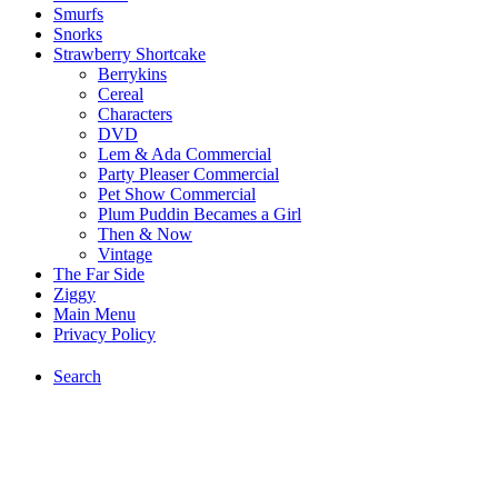
Smurfs
Snorks
Strawberry Shortcake
Berrykins
Cereal
Characters
DVD
Lem & Ada Commercial
Party Pleaser Commercial
Pet Show Commercial
Plum Puddin Becames a Girl
Then & Now
Vintage
The Far Side
Ziggy
Main Menu
Privacy Policy
Search