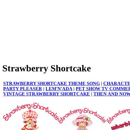
Strawberry Shortcake
STRAWBERRY SHORTCAKE THEME SONG
|
CHARACTE
PARTY PLEASER
|
LEM'N'ADA
|
PET SHOW TV COMME
VINTAGE STRAWBERRY SHORTCAKE
|
THEN AND NO