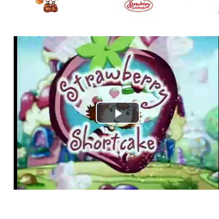
Play
Video