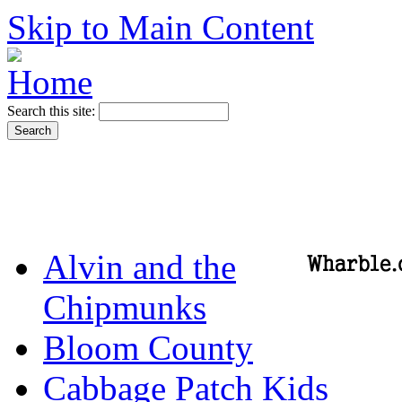
Skip to Main Content
Search this site:
Alvin and the
Chipmunks
Bloom County
Cabbage Patch Kids