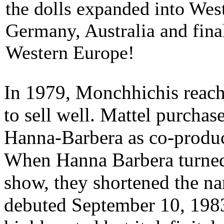
the dolls expanded into Wes
Germany, Australia and final
Western Europe!
In 1979, Monchhichis reach
to sell well. Mattel purchas
Hanna-Barbera as co-produc
When Hanna Barbera turned 
show, they shortened the n
debuted September 10, 198