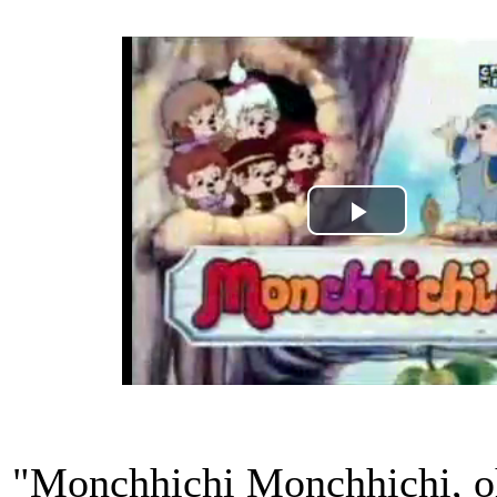
Play
Video
"Monchhichi Monchhichi, oh