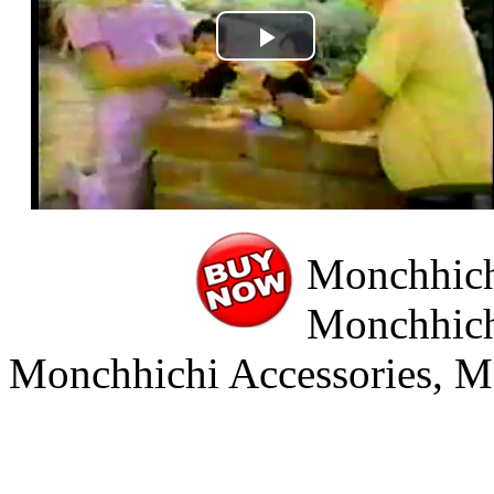
Play
Video
Monchhichi
Monchhich
Monchhichi Accessories, M