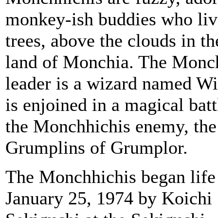
monkey-ish buddies who liv
trees, above the clouds in th
land of Monchia. The Monc
leader is a wizard named W
is enjoined in a magical batt
the Monchhichis enemy, the
Grumplins of Grumplor.
The Monchhichis began life
January 25, 1974 by Koichi