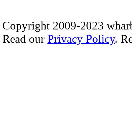
Copyright 2009-2023 wharb
Read our
Privacy Policy
. R