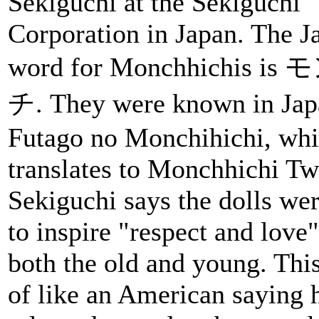
Sekiguchi at the Sekiguchi
Corporation in Japan. The J
word for Monchhichis i
チ. They were known in Jap
Futago no Monchihichi, wh
translates to Monchhichi Tw
Sekiguchi says the dolls wer
to inspire "respect and lov
both the old and young. This
of like an American saying 