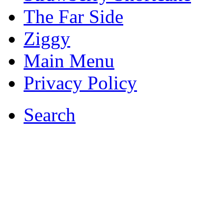
The Far Side
Ziggy
Main Menu
Privacy Policy
Search