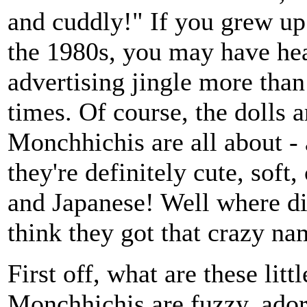
and cuddly!" If you grew up
the 1980s, you may have hea
advertising jingle more than
times. Of course, the dolls 
Monchhichis are all about -
they're definitely cute, soft,
and Japanese! Well where d
think they got that crazy n
First off, what are these litt
Monchhichis are fuzzy, ado