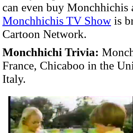
can even buy Monchhichis a
Monchhichis TV Show
is b
Cartoon Network.
Monchhichi Trivia:
Monchh
France, Chicaboo in the U
Italy.