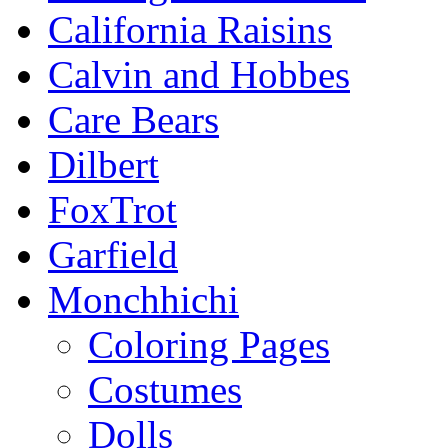
California Raisins
Calvin and Hobbes
Care Bears
Dilbert
FoxTrot
Garfield
Monchhichi
Coloring Pages
Costumes
Dolls