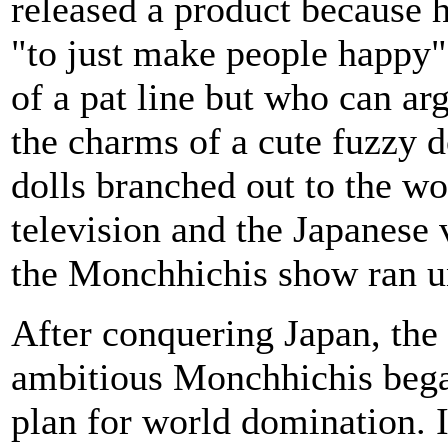
released a product because 
"to just make people happy".
of a pat line but who can ar
the charms of a cute fuzzy d
dolls branched out to the wo
television and the Japanese 
the Monchhichis show ran u
After conquering Japan, the
ambitious Monchhichis bega
plan for world domination. 