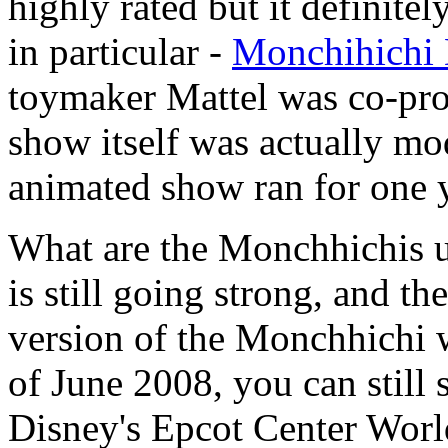
highly rated but it definite
in particular -
Monchihichi 
toymaker Mattel was co-pro
show itself was actually mo
animated show ran for one 
What are the Monchhichis u
is still going strong, and th
version of the Monchhichi w
of June 2008, you can still 
Disney's Epcot Center Worl