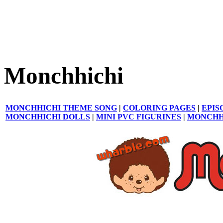
Monchhichi
MONCHHICHI THEME SONG
|
COLORING PAGES
|
EPIS
MONCHHICHI DOLLS
|
MINI PVC FIGURINES
|
MONCHH