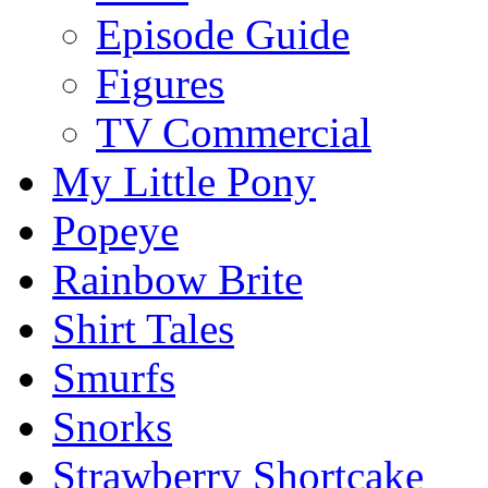
Episode Guide
Figures
TV Commercial
My Little Pony
Popeye
Rainbow Brite
Shirt Tales
Smurfs
Snorks
Strawberry Shortcake