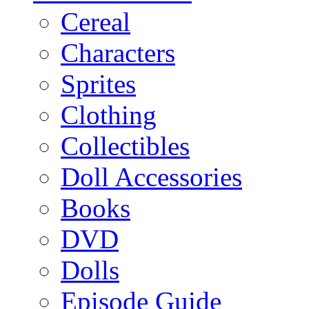
Cereal
Characters
Sprites
Clothing
Collectibles
Doll Accessories
Books
DVD
Dolls
Episode Guide