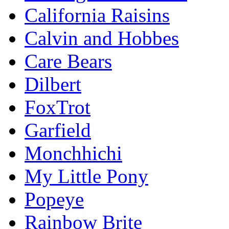
California Raisins
Calvin and Hobbes
Care Bears
Dilbert
FoxTrot
Garfield
Monchhichi
My Little Pony
Popeye
Rainbow Brite