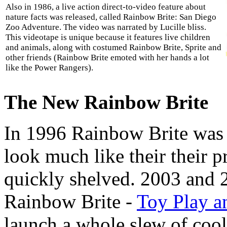
Also in 1986, a live action direct-to-video feature about
nature facts was released, called Rainbow Brite: San Diego
Zoo Adventure. The video was narrated by Lucille bliss.
This videotape is unique because it features live children
and animals, along with costumed Rainbow Brite, Sprite and
other friends (Rainbow Brite emoted with her hands a lot
like the Power Rangers).
The New Rainbow Brite
In 1996 Rainbow Brite was r
look much like their their p
quickly shelved. 2003 and 
Rainbow Brite -
Toy Play a
launch a whole slew of coo