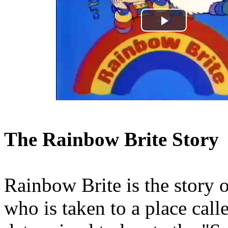
Play
Video
The Rainbow Brite Story
Rainbow Brite is the story o
who is taken to a place call