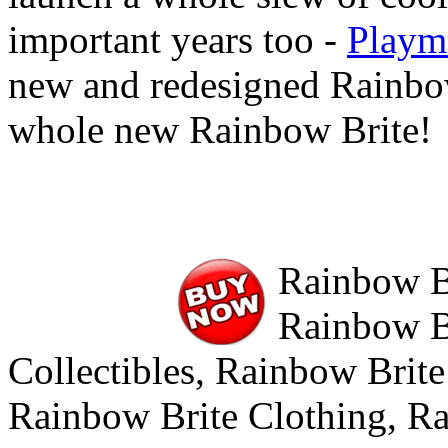
important years too -
Playm
new and redesigned Rainbow
whole new Rainbow Brite!
Rainbow Br
Rainbow Br
Collectibles, Rainbow Brite
Rainbow Brite Clothing, R