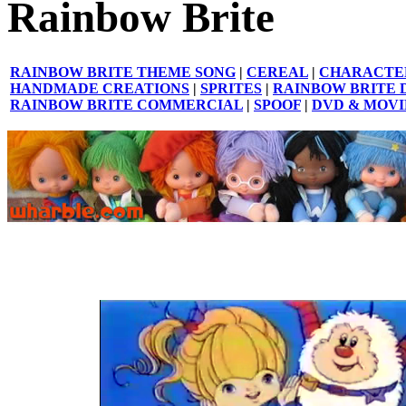
Rainbow Brite
RAINBOW BRITE THEME SONG
|
CEREAL
|
CHARACTE
HANDMADE CREATIONS
|
SPRITES
|
RAINBOW BRITE 
RAINBOW BRITE COMMERCIAL
|
SPOOF
|
DVD & MOVI