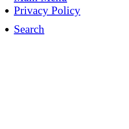
Privacy Policy
Search