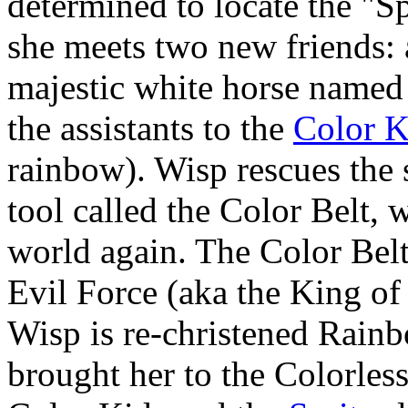
determined to locate the "S
she meets two new friends: 
majestic white horse named S
the assistants to the
Color K
rainbow). Wisp rescues the 
tool called the Color Belt, 
world again. The Color Belt
Evil Force (aka the King o
Wisp is re-christened Rainb
brought her to the Colorles