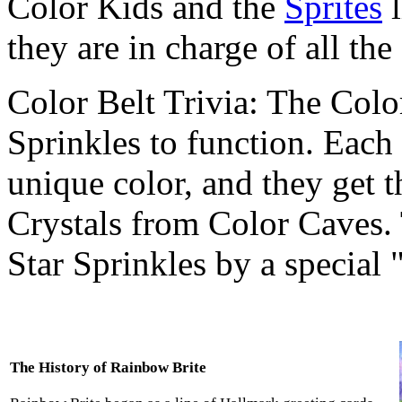
Color Kids and the
Sprites
l
they are in charge of all the
Color Belt Trivia: The Colo
Sprinkles to function. Each 
unique color, and they get t
Crystals from Color Caves. 
Star Sprinkles by a special 
The History of Rainbow Brite