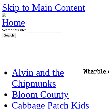
Skip to Main Content
Search this site:
Alvin and the
Chipmunks
Bloom County
Cabbage Patch Kids