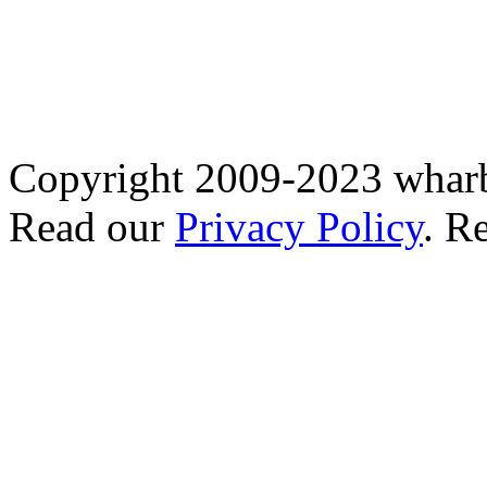
Copyright 2009-2023 wharb
Read our
Privacy Policy
. R