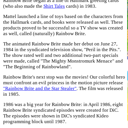
Rainbow Brite began as a line of Hallmark greeting cards
(who also made the
Shirt Tales
cards) in 1983.
Mattel launched a line of toys based on the characters from
the Hallmark cards, and books were released as well. These
products proved to be successful so a TV show was created
as well, called (naturally) Rainbow Brite.
The animated Rainbow Brite made her debut on June 27,
1984 in the syndicated television show, "Peril in the Pits.".
The show rated well and two additional two-part specials
were made, called "The Mighty Monstromurk Menace" and
"The Beginning of Rainbowland".
Rainbow Brite's next stop was the movies! Our colorful hero
must confront an evil princess in the motion picture release
"Rainbow Brite and the Star Stealer"
. The film was released
in 1985.
1986 was a big year for Rainbow Brite: in April 1986, eight
Rainbow Brite syndicated episodes were created for DiC.
The episodes were shown in DiC's syndicated Kideo
programming block until 1987.