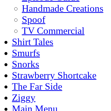
Handmade Creations
Spoof
TV Commercial
Shirt Tales
Smurfs
Snorks
Strawberry Shortcake
The Far Side
Ziggy
Main Menu