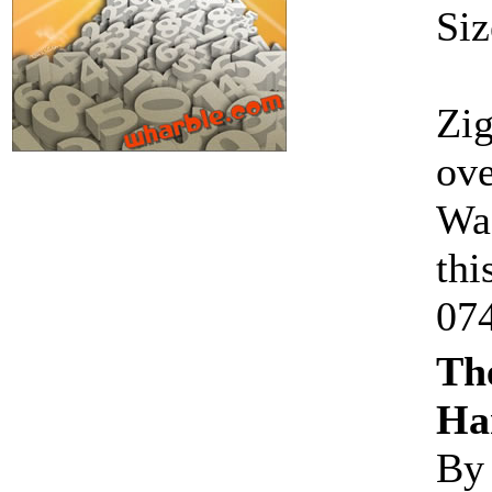
Siz
Zig
ove
Wac
thi
07
The
Ha
By