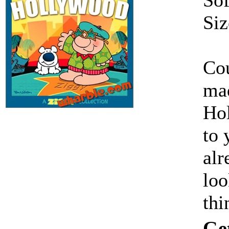
Siz
Cou
mad
Hol
to 
alr
loo
thi
Ge