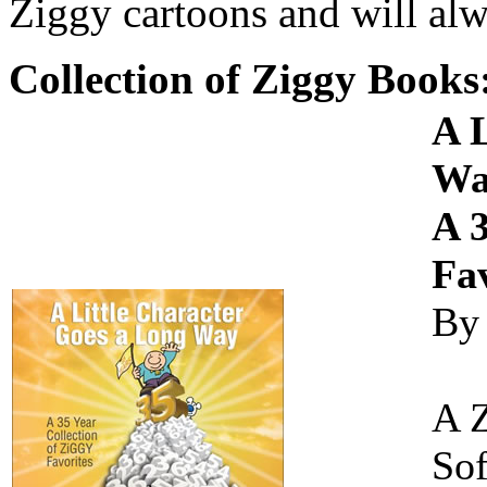
Ziggy cartoons and will alw
Collection of Ziggy Books
A 
Wa
A 3
Fav
By
A 
Sof