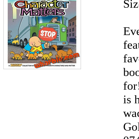
Siz
Eve
fea
fav
boo
for
is 
wac
Gol