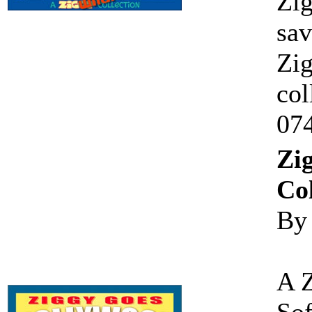
Zig
sav
Zig
col
07
Zi
Col
By
A 
Sof