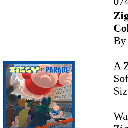
07
Zi
Col
By
A 
Sof
Siz
Wat