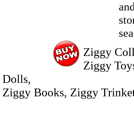
and
sto
se
Ziggy Coll
Ziggy Toy
Dolls,
Ziggy Books, Ziggy Trinke