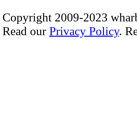
Copyright 2009-2023 wharb
Read our
Privacy Policy
. R