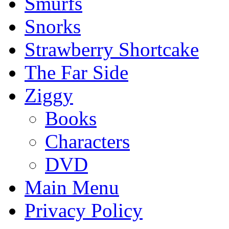
Smurfs
Snorks
Strawberry Shortcake
The Far Side
Ziggy
Books
Characters
DVD
Main Menu
Privacy Policy