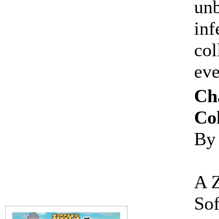
unb
inf
col
ev
Ch
Col
By
A 
Sof