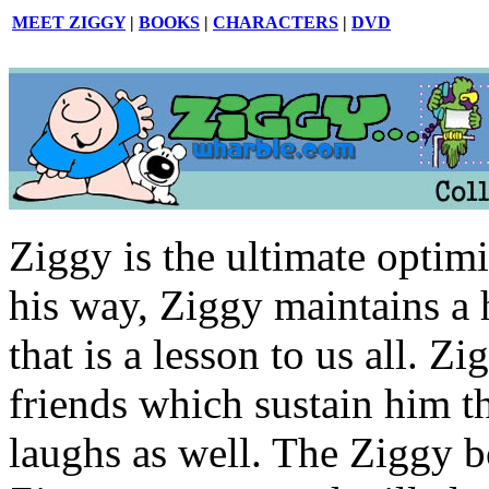
MEET ZIGGY
|
BOOKS
|
CHARACTERS
|
DVD
Ziggy is the ultimate optimi
his way, Ziggy maintains a 
that is a lesson to us all. 
friends which sustain him t
laughs as well. The Ziggy b