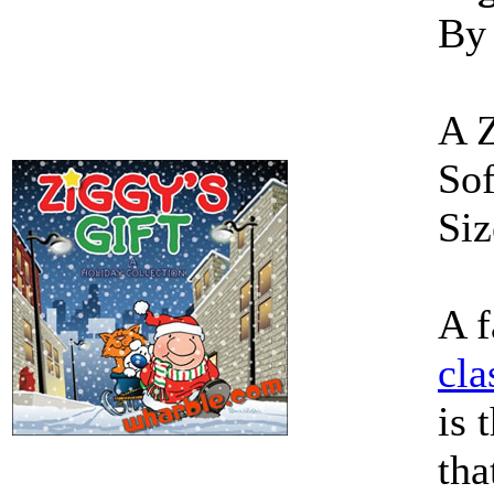
By
A 
Sof
Siz
A f
cla
is 
tha