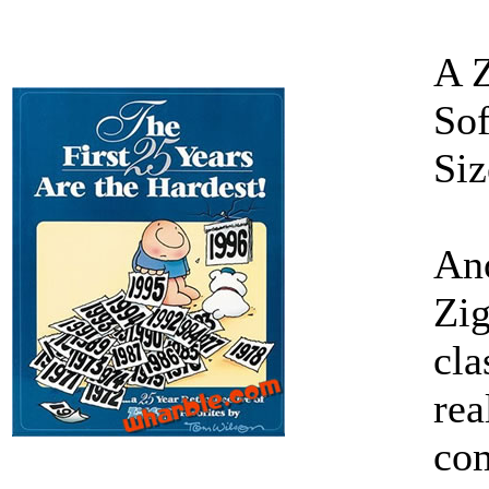
A 
Sof
Siz
Ano
Zig
cla
rea
com