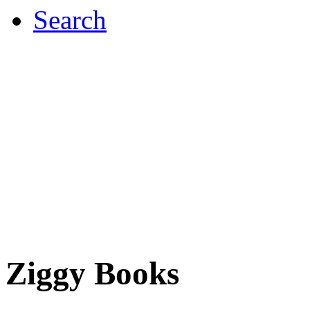
Search
Ziggy Books