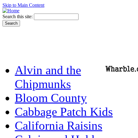
Skip to Main Content
Search this site:
Alvin and the
Chipmunks
Bloom County
Cabbage Patch Kids
California Raisins