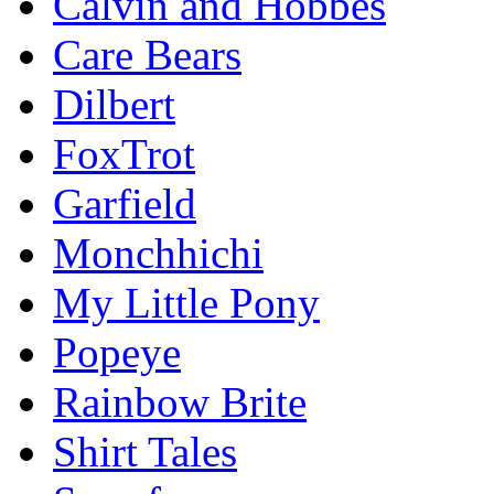
Calvin and Hobbes
Care Bears
Dilbert
FoxTrot
Garfield
Monchhichi
My Little Pony
Popeye
Rainbow Brite
Shirt Tales