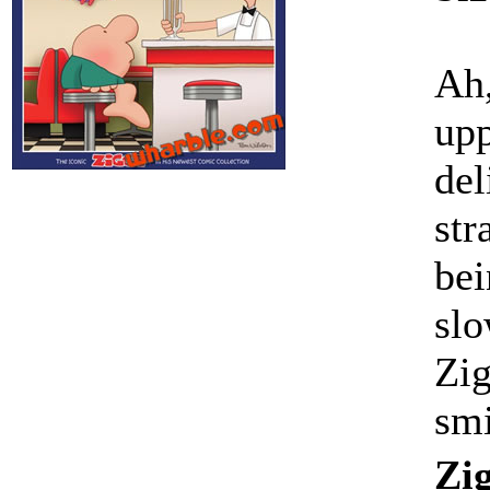
Ah,
upp
del
str
bei
slo
Zig
sm
Zig