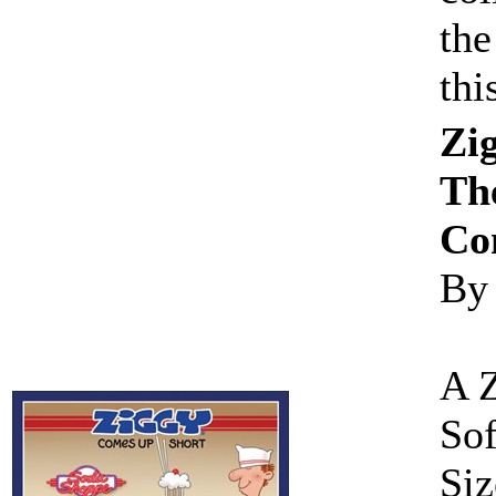
the
th
Zi
The
Co
By
A 
Sof
Siz