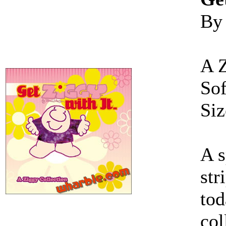
By
A 
Sof
Siz
A s
str
tod
col