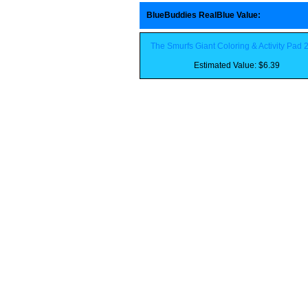
BlueBuddies RealBlue Value
:
The Smurfs Giant Coloring & Activity Pad 
Estimated Value: $6.39