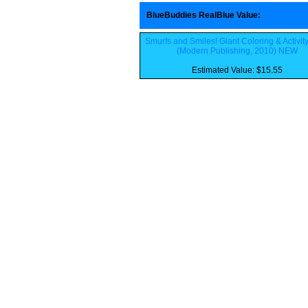
BlueBuddies RealBlue Value
:
Smurfs and Smiles! Giant Coloring & Activit
(Modern Publishing, 2010) NEW
Estimated Value: $15.55