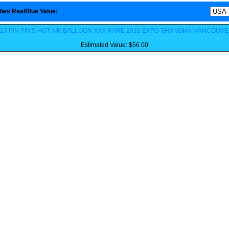
ies RealBlue Value
:
23 PIN PIN'S HOT AIR BALLOON XXX RARE 2010 EXPO SHANGHAI VANCOUV
Estimated Value: $56.00