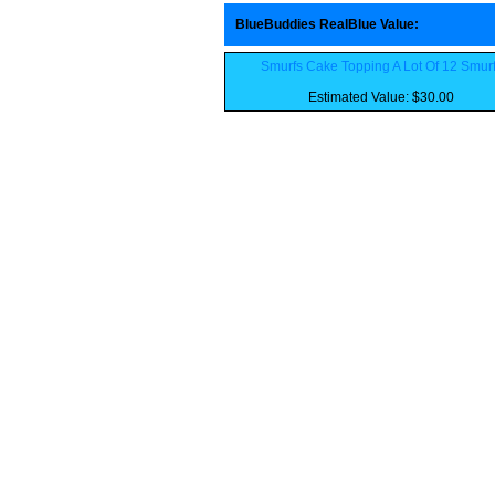
BlueBuddies RealBlue Value
:
Smurfs Cake Topping A Lot Of 12 Smur
Estimated Value: $30.00