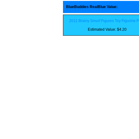
BlueBuddies RealBlue Value
:
2011 Brainy Smurf Figures Toy Figurine 
Estimated Value: $4.20