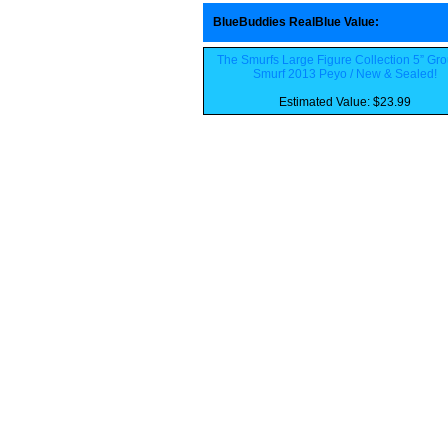
BlueBuddies RealBlue Value
:
The Smurfs Large Figure Collection 5” Gr
Smurf 2013 Peyo / New & Sealed!
Estimated Value: $23.99