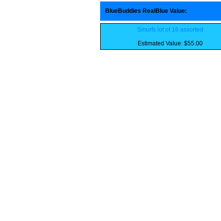
BlueBuddies RealBlue Value
:
Smurfs lot of 16 assorted
Estimated Value: $55.00